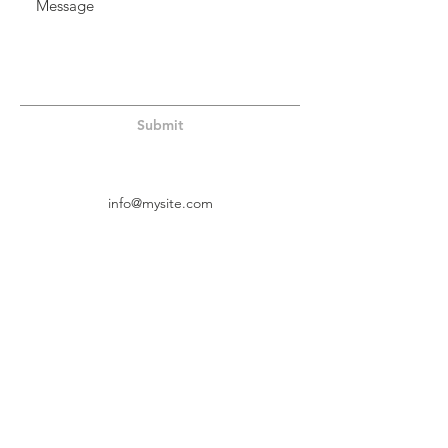
Submit
info@mysite.com