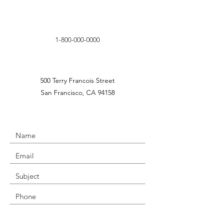
1-800-000-0000
500 Terry Francois Street
San Francisco, CA 94158