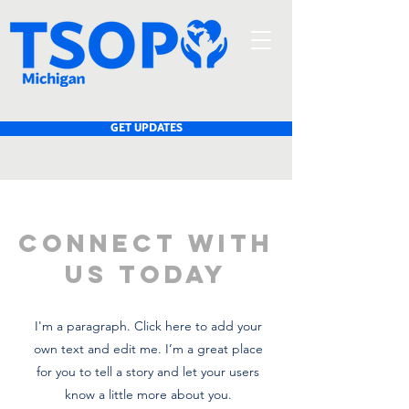
GET UPDATES
CONNECT WITH
US TODAY
I'm a paragraph. Click here to add your
own text and edit me. I’m a great place
for you to tell a story and let your users
know a little more about you.