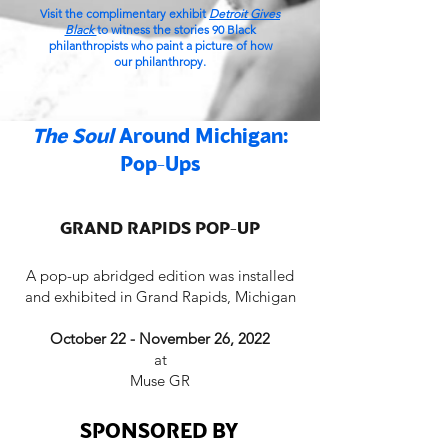
Visit the complimentary exhibit
Detroit Gives
Black
to witness the stories 90 Black
philanthropists who paint a picture of how
our
philanthropy
.
The Soul
Around Michigan:
Pop-Ups
GRAND RAPIDS POP-UP
A pop-up abridged edition was installed
and exhibited in Grand Rapids, Michigan
October 22 - November 26, 2022
at
Muse GR
SPONSORED BY