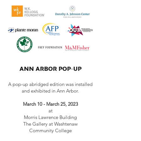
ANN ARBOR POP-UP
A pop-up abridged edition was
installed
and exhibited in Ann Arbor.
March 10 - March 25, 2023
at
Morris Lawrence Building
The Gallery at Washtenaw
Community College