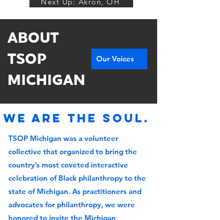
Next Up: Akron, OH
ABOUT
TSOP
Our Voices
MICHIGAN
We are the soul.
TSOP Michigan was a volunteer
collective that organized to bring the
country’s most coveted interactive
celebration of Black philanthropy to the
state of Michigan. As practitioners and
advocates for philanthropy, we were
honored to invite the Michigan