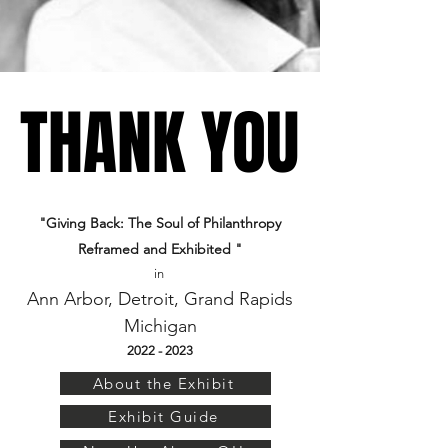
THANK YOU
THANK YOU
"Giving Back: The Soul of Philanthropy
Reframed and Exhibited "
in
Ann Arbor, Detroit, Grand Rapids
Mi
chigan
2022 - 2023
About the Exhibit
Exhibit Guide