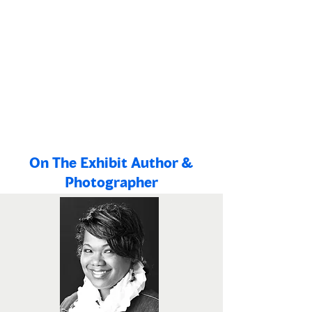
Enhance the capacity of African
American institutions to present highly
engaging and authentic stories from the
Black experience and to lead civic
engagement activities that benefit the
community.
On The Exhibit Author &
Photographer