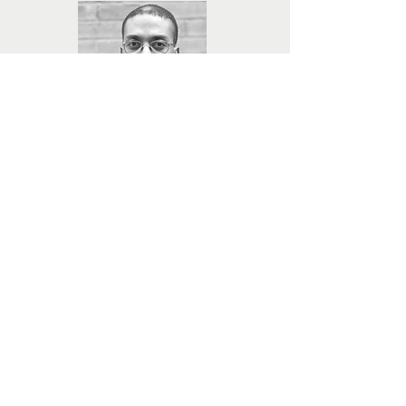
Photographer
Charles Thomas
Charles is an artist–photographer, educator and
entrepreneur. Formerly education director at
The Light Factory Contemporary Museum of
Photography and Film, he is now founding
Executive Director at Queen City Forward.
Charles is owner of Sankofa Photography and
the photographer of Giving Back. Collaborators
on the book, Charles and Valaida Fullwood are
featured in a TEDx Talk on philanthropy and
have developed “The Soul of Philanthropy”
exhibition. Charles currently serves on the