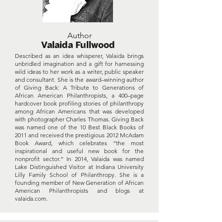
Author
Valaida Fullwood
Described as an idea whisperer, Valaida brings
unbridled imagination and a gift for harnessing
wild ideas to her work as a writer, public speaker
and consultant. She is the award–winning author
of Giving Back: A Tribute to Generations of
African American Philanthropists, a 400–page
hardcover book profiling stories of philanthropy
among African Americans that was developed
with photographer Charles Thomas. Giving Back
was named one of the 10 Best Black Books of
2011 and received the prestigious 2012 McAdam
Book Award, which celebrates “the most
inspirational and useful new book for the
nonprofit sector.” In 2014, Valaida was named
Lake Distinguished Visitor at Indiana University
Lilly Family School of Philanthropy. She is a
founding member of New Generation of African
American Philanthropists and blogs at
valaida.com.