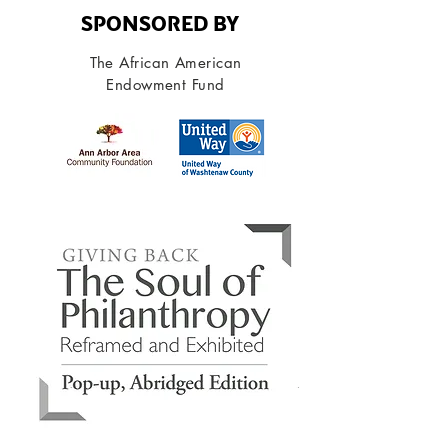
SPONSORED BY
T he African American
Endowment Fund