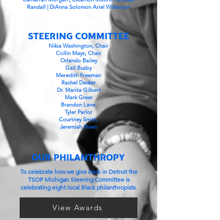
Randall | DiAnna Solomon Ariel Wilkerson
STEERING COMMITTEE
Nikia Washington, Chair
Collin Mays, Chair
Orlando Bailey
Gail Busby
Meredith Freeman
Rachel Decker
Dr. Marita Gilbert
Mark Greer
Brandon Lane
Tyler Parlor
Courtney Smith
Jeremiah Steen
OUR PHILANTHROPY
To celebrate how we give back in Detroit the
TSOP Michigan Steering Committee is
celebrating eight local Black philanthropists.
View Awards