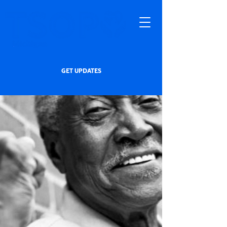
GET UPDATES