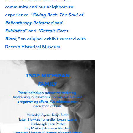
community and our neighbors to
experience
"Giving Back: The Soul of
Philanthropy Reframed and
Exhibited"
and
"Detroit Gives
Black,"
an original exhibit curated with
Detroit Historical Museum.
TSOP MICHIGAN
FAMILY
These individuals supported marketing,
fundraising, nominations, pop-up exhibits and
programming efforts. We celebrate their
dedication of time!
Mobolaji Ayeni | Daija Butler
Tatum Hawkins | Sherelle Hogan Latina
Kimbrough | Ken Porter
Tory Martin | Sharnese Marshall
Camarrah Morgan | Cleamon Moorer Michael